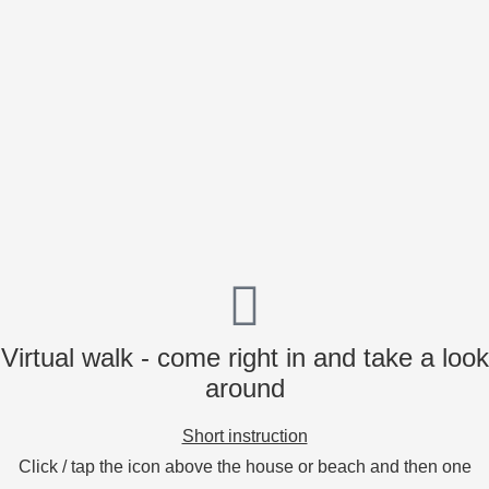
Virtual walk - come right in and take a look
around
Short instruction
Click / tap the icon above the house or beach and then one