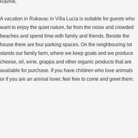
Ravnik.
A vacation in Rukavac in Villa Lucia is suitable for guests who
want to enjoy the quiet nature, far from the noise and crowded
beaches and spend time with family and friends. Beside the
house there are four parking spaces. On the neighbouring lot
stands our family farm, where we keep goats and we produce
cheese, oil, wine, grappa and other organic products that are
available for purchase. If you have children who love animals
or if you are an animal lover, feel free to come and greet them.