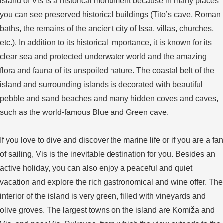
island of Vis is a historical monument because in many places
you can see preserved historical buildings (Tito’s cave, Roman
baths, the remains of the ancient city of Issa, villas, churches,
etc.). In addition to its historical importance, it is known for its
clear sea and protected underwater world and the amazing
flora and fauna of its unspoiled nature. The coastal belt of the
island and surrounding islands is decorated with beautiful
pebble and sand beaches and many hidden coves and caves,
such as the world-famous Blue and Green cave.
If you love to dive and discover the marine life or if you are a fan
of sailing, Vis is the inevitable destination for you. Besides an
active holiday, you can also enjoy a peaceful and quiet
vacation and explore the rich gastronomical and wine offer. The
interior of the island is very green, filled with vineyards and
olive groves. The largest towns on the island are Komiža and