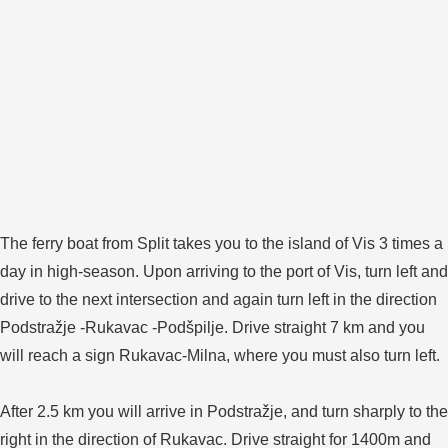
The ferry boat from Split takes you to the island of Vis 3 times a
day in high-season. Upon arriving to the port of Vis, turn left and
drive to the next intersection and again turn left in the direction
Podstražje -Rukavac -Podšpilje. Drive straight 7 km and you
will reach a sign Rukavac-Milna, where you must also turn left.
After 2.5 km you will arrive in Podstražje, and turn sharply to the
right in the direction of Rukavac. Drive straight for 1400m and