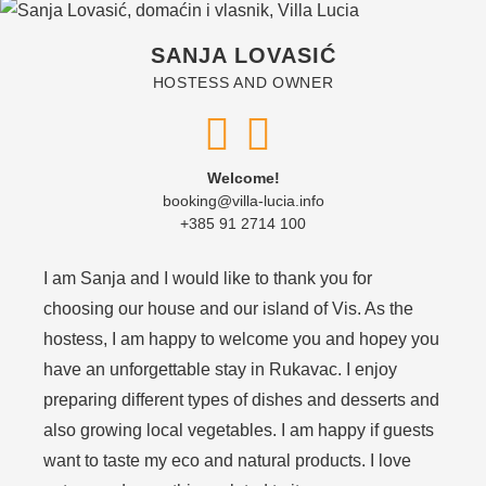
SANJA LOVASIĆ
HOSTESS AND OWNER
Welcome!
booking@villa-lucia.info
+385 91 2714 100
I am Sanja and I would like to thank you for
choosing our house and our island of Vis. As the
hostess, I am happy to welcome you and hopey you
have an unforgettable stay in Rukavac. I enjoy
preparing different types of dishes and desserts and
also growing local vegetables. I am happy if guests
want to taste my eco and natural products. I love