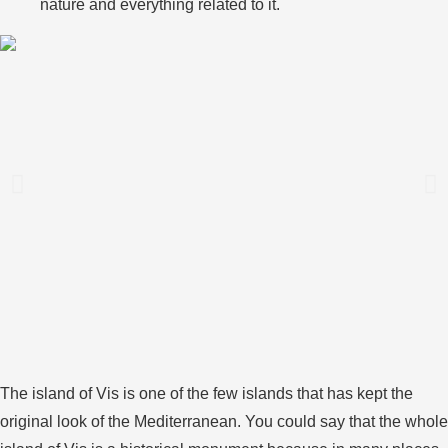
nature and everything related to it.
The island of Vis is one of the few islands that has kept the
original look of the Mediterranean. You could say that the whole