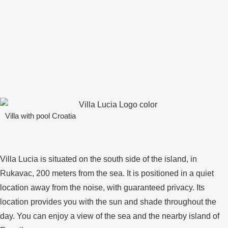
Villa with pool Croatia
Villa Lucia is situated on the south side of the island, in
Rukavac, 200 meters from the sea. It is positioned in a quiet
location away from the noise, with guaranteed privacy. Its
location provides you with the sun and shade throughout the
day. You can enjoy a view of the sea and the nearby island of