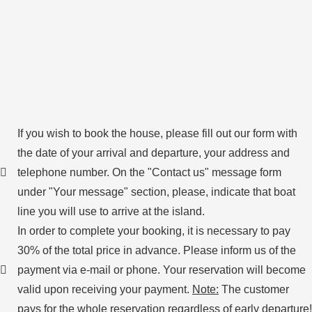
If you wish to book the house, please fill out our form with
the date of your arrival and departure, your address and
telephone number. On the "Contact us" message form
under "Your message" section, please, indicate that boat
line you will use to arrive at the island.
In order to complete your booking, it is necessary to pay
30% of the total price in advance. Please inform us of the
payment via e-mail or phone. Your reservation will become
valid upon receiving your payment.
Note:
The customer
pays for the whole reservation regardless of early departure!