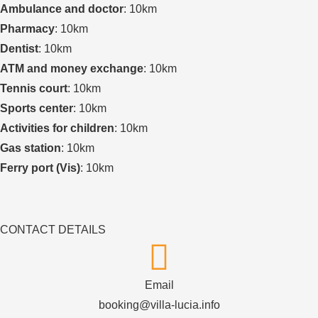
Ambulance and doctor
: 10km
Pharmacy
: 10km
Dentist
: 10km
ATM and money exchange
: 10km
Tennis court
: 10km
Sports center
: 10km
Activities for children
: 10km
Gas station
: 10km
Ferry port (Vis)
: 10km
CONTACT DETAILS
Email
booking@villa-lucia.info