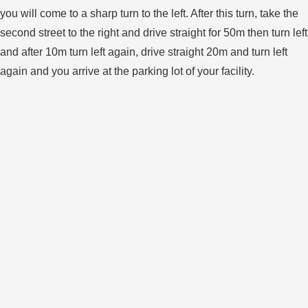
you will come to a sharp turn to the left. After this turn, take the
second street to the right and drive straight for 50m then turn left
and after 10m turn left again, drive straight 20m and turn left
again and you arrive at the parking lot of your facility.