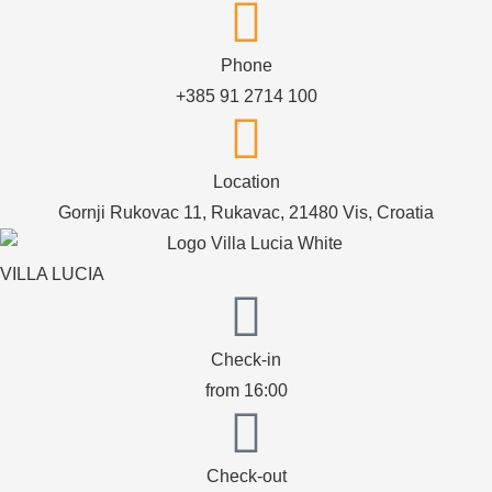
Phone
+385 91 2714 100
Location
Gornji Rukovac 11, Rukavac, 21480 Vis, Croatia
VILLA LUCIA
Check-in
from 16:00
Check-out