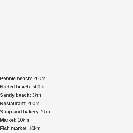
Pebble beach
: 200m
Nudist beach
: 500m
Sandy beach
: 3km
Restaurant
: 200m
Shop and bakery
: 2km
Market
: 10km
Fish market
: 10km