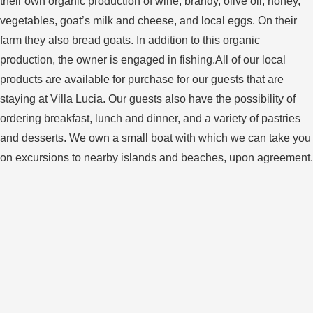
their own organic production of wine, brandy, olive oil, honey,
vegetables, goat’s milk and cheese, and local eggs. On their
farm they also bread goats. In addition to this organic
production, the owner is engaged in fishing.All of our local
products are available for purchase for our guests that are
staying at Villa Lucia. Our guests also have the possibility of
ordering breakfast, lunch and dinner, and a variety of pastries
and desserts. We own a small boat with which we can take you
on excursions to nearby islands and beaches, upon agreement.