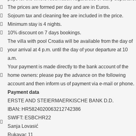
The prices are formed per day and are in Euros.
Sojourn tax and cleaning fee are included in the price.
Minimum stay is 4 nights.
10% discount on 7 days bookings.
The villa with pool Croatia will be available from the day of
your arrival at 4 p.m. until the day of your departure at 10
a.m.
Your payment is made directly to the bank account of the
home owners: please pay the advance on the following
account and then inform us of payment via e-mail or phone.
Payment data
ERSTE AND STEIERMAERKISCHE BANK D.D.
IBAN: HR5824020063212742386
SWIFT: ESBCHR22
Sanja Lovasić
Rukavac 11