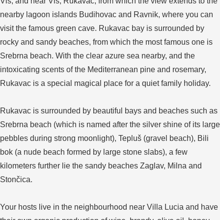
Vis, and near Vis, Rukavac, from which the view extends to the
nearby lagoon islands Budihovac and Ravnik, where you can
visit the famous green cave. Rukavac bay is surrounded by
rocky and sandy beaches, from which the most famous one is
Srebrna beach. With the clear azure sea nearby, and the
intoxicating scents of the Mediterranean pine and rosemary,
Rukavac is a special magical place for a quiet family holiday.
Rukavac is surrounded by beautiful bays and beaches such as
Srebrna beach (which is named after the silver shine of its large
pebbles during strong moonlight), Tepluš (gravel beach), Bili
bok (a nude beach formed by large stone slabs), a few
kilometers further lie the sandy beaches Zaglav, Milna and
Stončica.
Your hosts live in the neighbourhood near Villa Lucia and have