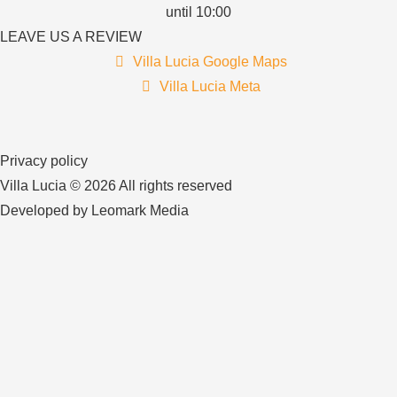
until 10:00
LEAVE US A REVIEW
Villa Lucia Google Maps
Villa Lucia Meta
Privacy policy
Villa Lucia © 2026 All rights reserved
Developed by Leomark Media