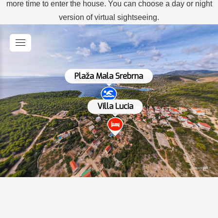
more time to enter the house. You can choose a day or night
version of virtual sightseeing.