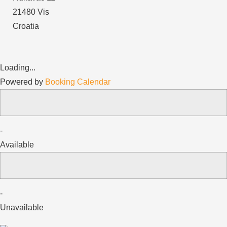
21480 Vis
Croatia
Loading...
Powered by
Booking Calendar
-
Available
-
Unavailable